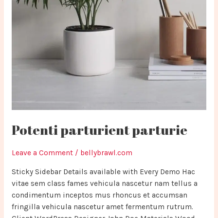
Potenti parturient parturie
Leave a Comment
/
bellybrawl.com
Sticky Sidebar Details available with Every Demo Hac
vitae sem class fames vehicula nascetur nam tellus a
condimentum inceptos mus rhoncus et accumsan
fringilla vehicula nascetur amet fermentum rutrum.