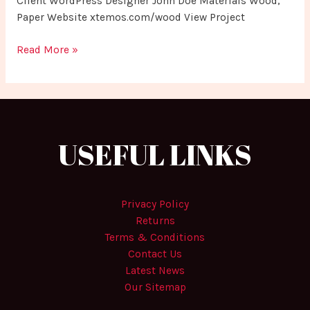
Client WordPress Designer John Doe Materials Wood,
Paper Website xtemos.com/wood View Project
Read More »
USEFUL LINKS
Privacy Policy
Returns
Terms & Conditions
Contact Us
Latest News
Our Sitemap