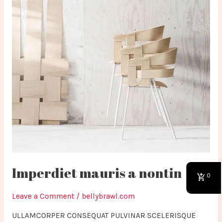
Imperdiet mauris a nontin
0
Leave a Comment
/
bellybrawl.com
ULLAMCORPER CONSEQUAT PULVINAR SCELERISQUE