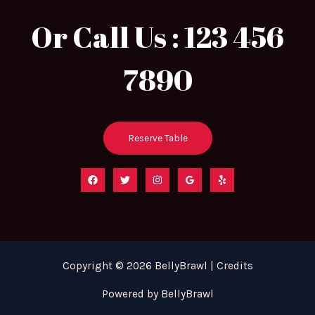
Or Call Us : 123 456
7890
Reserve Table
Copyright © 2026 BellyBrawl | Credits
Powered by BellyBrawl