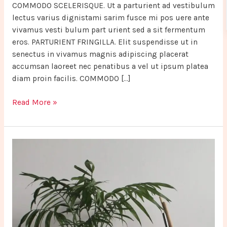
COMMODO SCELERISQUE. Ut a parturient ad vestibulum
lectus varius dignistami sarim fusce mi pos uere ante
vivamus vesti bulum part urient sed a sit fermentum
eros. PARTURIENT FRINGILLA. Elit suspendisse ut in
senectus in vivamus magnis adipiscing placerat
accumsan laoreet nec penatibus a vel ut ipsum platea
diam proin facilis. COMMODO […]
Read More »
Potenti
parturient
parturie